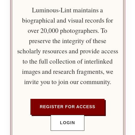
Luminous-Lint maintains a
biographical and visual records for
over 20,000 photographers. To
preserve the integrity of these
scholarly resources and provide access
to the full collection of interlinked
images and research fragments, we
invite you to join our community.
REGISTER FOR ACCESS
LOGIN