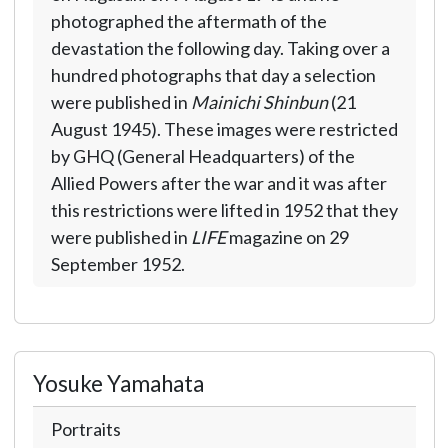
photographed the aftermath of the
devastation the following day. Taking over a
hundred photographs that day a selection
were published in
Mainichi Shinbun
(21
August 1945). These images were restricted
by GHQ (General Headquarters) of the
Allied Powers after the war and it was after
this restrictions were lifted in 1952 that they
were published in
LIFE
magazine on 29
September 1952.
Yosuke Yamahata
Portraits