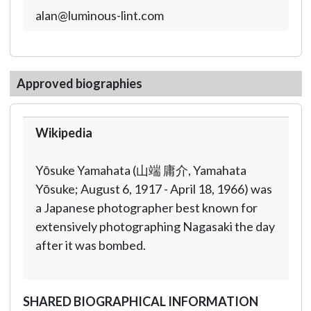
alan@luminous-lint.com
Approved biographies
Wikipedia
Yōsuke Yamahata (山端 庸介, Yamahata
Yōsuke; August 6, 1917 - April 18, 1966) was
a Japanese photographer best known for
extensively photographing Nagasaki the day
after it was bombed.
SHARED BIOGRAPHICAL INFORMATION