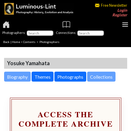
Free Newsletter
Login
Register
Photographers:
Connections:
Back
|
Home
>
Contents
>
Photographers
Yosuke Yamahata
Biography
Themes
Photographs
Collections
ACCESS THE
COMPLETE ARCHIVE