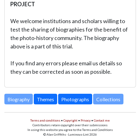
PROJECT
We welcome institutions and scholars willing to
test the sharing of biographies for the benefit of
the photo-history community. The biography
above is a part of this trial.
If you find any errors please email us details so
they can be corrected as soon as possible.
Biography
Themes
Photographs
Collections
Terms and conditions
•
Copyright
•
Privacy
•
Contact me
Contributors retain copyright over their submissions
In using this website you agree to the Terms and Conditions
© Alan Griffiths - Luminous-Lint 2026