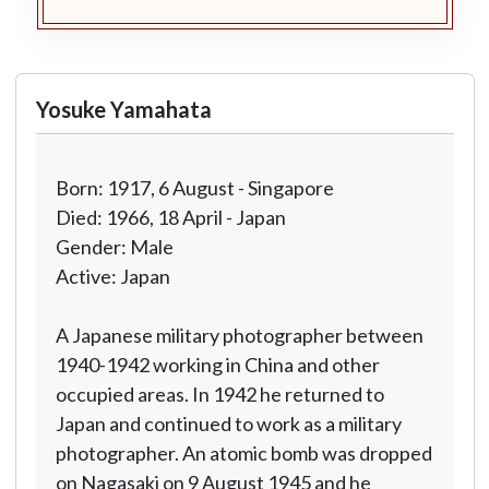
Yosuke Yamahata
Born: 1917, 6 August - Singapore
Died: 1966, 18 April - Japan
Gender: Male
Active: Japan
A Japanese military photographer between
1940-1942 working in China and other
occupied areas. In 1942 he returned to
Japan and continued to work as a military
photographer. An atomic bomb was dropped
on Nagasaki on 9 August 1945 and he