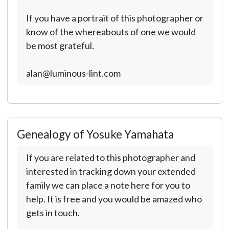
If you have a portrait of this photographer or
know of the whereabouts of one we would
be most grateful.
alan@luminous-lint.com
Genealogy of Yosuke Yamahata
If you are related to this photographer and
interested in tracking down your extended
family we can place a note here for you to
help. It is free and you would be amazed who
gets in touch.