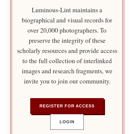
Luminous-Lint maintains a
biographical and visual records for
over 20,000 photographers. To
preserve the integrity of these
scholarly resources and provide access
to the full collection of interlinked
images and research fragments, we
invite you to join our community.
REGISTER FOR ACCESS
LOGIN