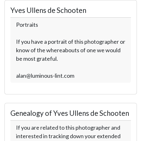
Yves Ullens de Schooten
Portraits
If you have a portrait of this photographer or
know of the whereabouts of one we would
be most grateful.
alan@luminous-lint.com
Genealogy of Yves Ullens de Schooten
If you are related to this photographer and
interested in tracking down your extended