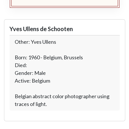
Yves Ullens de Schooten
Other: Yves Ullens
Born: 1960 - Belgium, Brussels
Died:
Gender: Male
Active: Belgium
Belgian abstract color photographer using
traces of light.