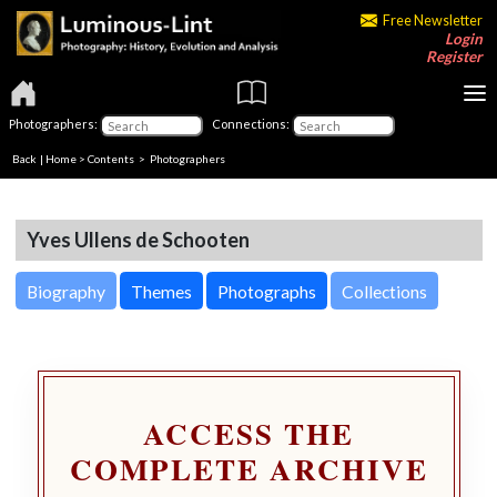
Free Newsletter
Login
Register
Photographers:
Connections:
Back
|
Home
>
Contents
>
Photographers
Yves Ullens de Schooten
Biography
Themes
Photographs
Collections
ACCESS THE
COMPLETE ARCHIVE