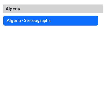
Algeria
Algeria - Stereographs