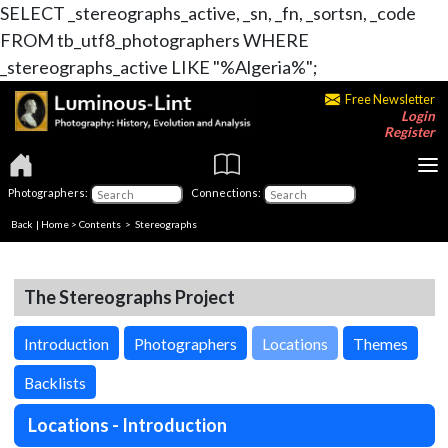
SELECT _stereographs_active, _sn, _fn, _sortsn, _code
FROM tb_utf8_photographers WHERE
_stereographs_active LIKE "%Algeria%";
Free Newsletter
Login
Register
Photographers:
Connections:
Back
|
Home
>
Contents
>
Stereographs
The Stereographs Project
Introduction
Photographers
Locations
Themes
Backlists
Locations - Introduction