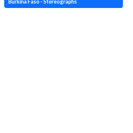
Burkina Faso - Stereographs