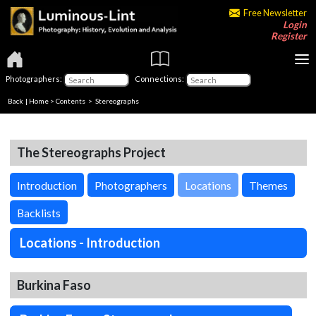
Free Newsletter
Login
Register
Photographers:
Connections:
Back
|
Home
>
Contents
>
Stereographs
The Stereographs Project
Introduction
Photographers
Locations
Themes
Backlists
Locations - Introduction
Burkina Faso