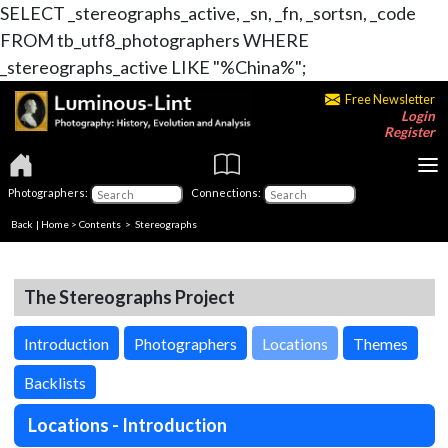
SELECT _stereographs_active, _sn, _fn, _sortsn, _code
FROM tb_utf8_photographers WHERE
_stereographs_active LIKE "%China%";
Free Newsletter
Login
Register
Photographers:
Connections:
Back
|
Home
>
Contents
>
Stereographs
The Stereographs Project
Introduction
Photographers
Locations
Themes
Backlists
Locations - Introduction