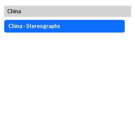
China
China - Stereographs