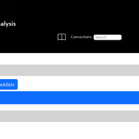
Connections:
cklists