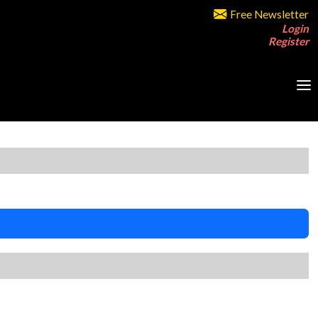
Free Newsletter
Login
Register