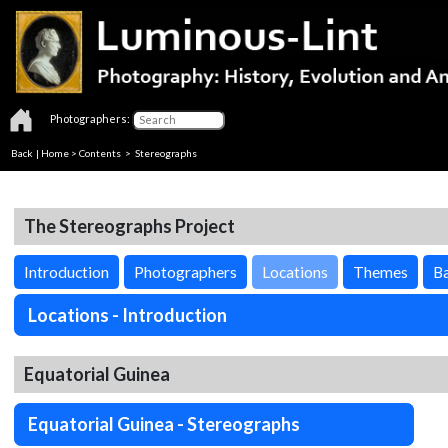
Photographers:
Back
|
Home
>
Contents
>
Stereographs
The Stereographs Project
Introduction
Photographers
Locations
Themes
Ba
Locations - Introduction
Equatorial Guinea
Equatorial Guinea - Stereographs