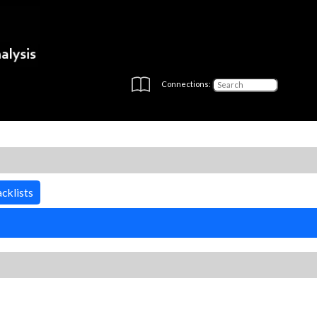
Connections:
cklists