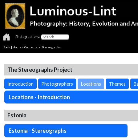
Photographers:
Back
|
Home
>
Contents
>
Stereographs
The Stereographs Project
Introduction
Photographers
Locations
Themes
Ba
Locations - Introduction
Estonia
Estonia - Stereographs