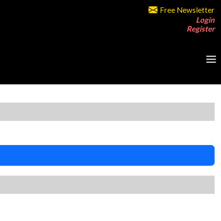
Free Newsletter
Login
Register