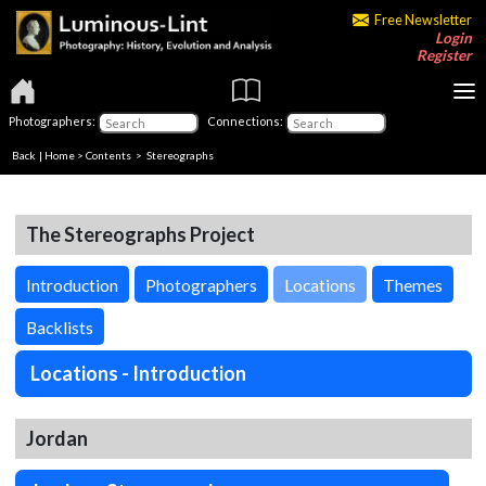
Free Newsletter
Login
Register
Photographers:
Connections:
Back
|
Home
>
Contents
>
Stereographs
The Stereographs Project
Introduction
Photographers
Locations
Themes
Backlists
Locations - Introduction
Jordan