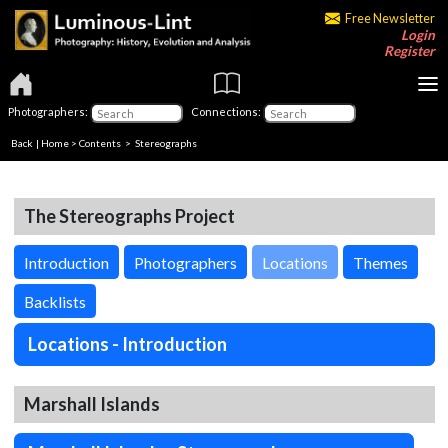
Free Newsletter
Login
Register
Photographers:
Connections:
Back
|
Home
>
Contents
>
Stereographs
The Stereographs Project
Introduction
Photographers
Locations
Themes
Backlists
Locations - Introduction
Marshall Islands