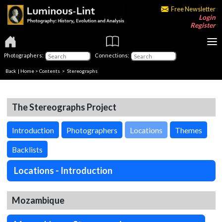
Free Newsletter
Login
Register
Photographers:
Connections:
Back
|
Home
>
Contents
>
Stereographs
The Stereographs Project
Introduction
Photographers
Locations
Themes
Backlists
Locations - Introduction
Mozambique