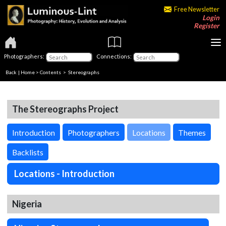
Free Newsletter
Login
Register
Photographers:
Connections:
Back
|
Home
>
Contents
>
Stereographs
The Stereographs Project
Introduction
Photographers
Locations
Themes
Backlists
Locations - Introduction
Nigeria