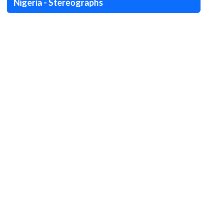
Nigeria - Stereographs