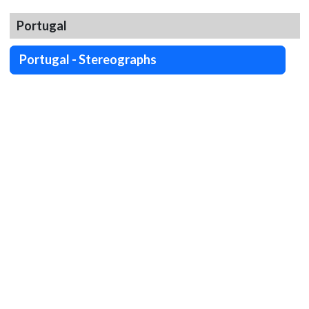
Portugal
Portugal - Stereographs