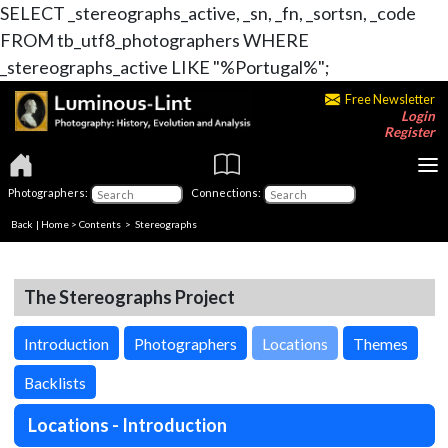
SELECT _stereographs_active, _sn, _fn, _sortsn, _code
FROM tb_utf8_photographers WHERE
_stereographs_active LIKE "%Portugal%";
Free Newsletter
Login
Register
Photographers:
Connections:
Back
|
Home
>
Contents
>
Stereographs
The Stereographs Project
Introduction
Photographers
Locations
Themes
Backlists
Locations - Introduction