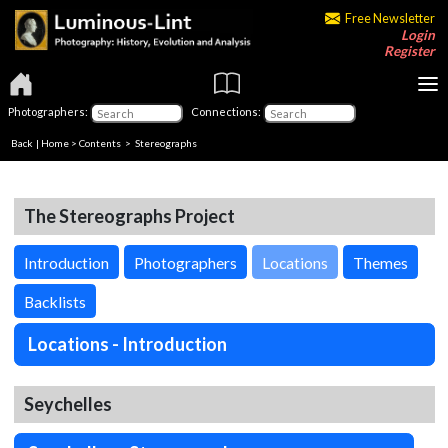
Free Newsletter
Login
Register
Photographers:
Connections:
Back
|
Home
>
Contents
>
Stereographs
The Stereographs Project
Introduction
Photographers
Locations
Themes
Backlists
Locations - Introduction
Seychelles