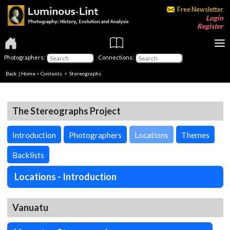
Free Newsletter
Login
Register
Photographers:
Connections:
Back
|
Home
>
Contents
>
Stereographs
The Stereographs Project
Introduction
Photographers
Locations
Themes
Backlists
Locations - Introduction
Vanuatu