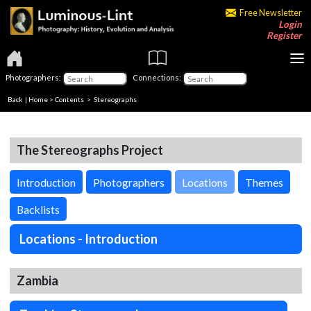
Free Newsletter
Login
Register
Photographers:
Connections:
Back
|
Home
>
Contents
>
Stereographs
The Stereographs Project
Introduction
Photographers
Locations
Themes
Backlists
Locations - Introduction
Zambia