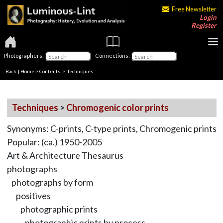
Free Newsletter
Login
Register
Photographers:
Connections:
Back
|
Home
>
Contents
> Techniques
Techniques
>
Chromogenic color prints
Synonyms: C-prints, C-type prints, Chromogenic prints
Popular: (ca.) 1950-2005
Art & Architecture Thesaurus
photographs
photographs by form
positives
photographic prints
photographic prints by process