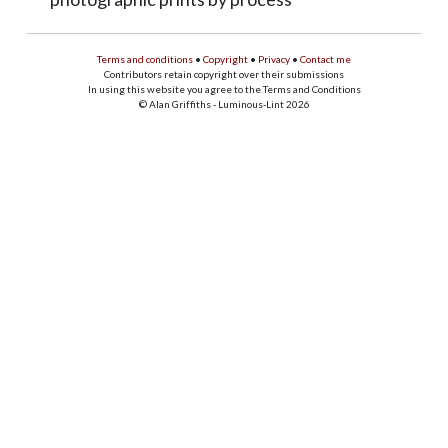
Terms and conditions
•
Copyright
•
Privacy
•
Contact me
Contributors retain copyright over their submissions
In using this website you agree to the Terms and Conditions
© Alan Griffiths - Luminous-Lint 2026