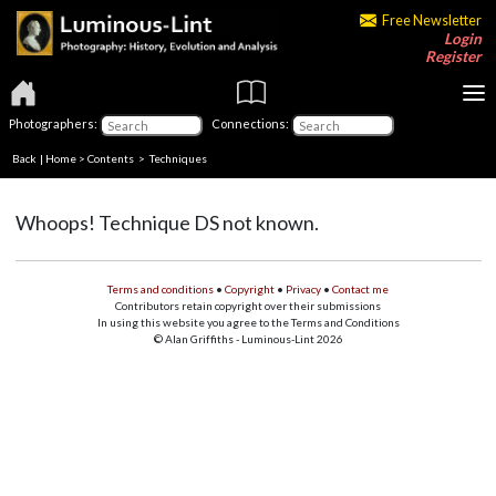
Free Newsletter
Login
Register
Photographers:
Connections:
Back
|
Home
>
Contents
> Techniques
Whoops! Technique DS not known.
Terms and conditions
•
Copyright
•
Privacy
•
Contact me
Contributors retain copyright over their submissions
In using this website you agree to the Terms and Conditions
© Alan Griffiths - Luminous-Lint 2026