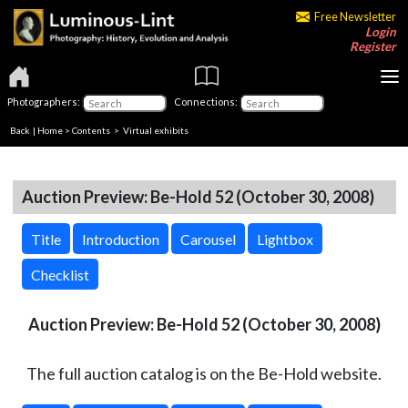
Free Newsletter
Login
Register
Photographers:
Connections:
Back
|
Home
>
Contents
> Virtual exhibits
Auction Preview: Be-Hold 52 (October 30, 2008)
Title
Introduction
Carousel
Lightbox
Checklist
Auction Preview: Be-Hold 52 (October 30, 2008)
The full auction catalog is on the Be-Hold website.