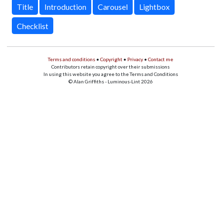
Title
Introduction
Carousel
Lightbox
Checklist
Terms and conditions
•
Copyright
•
Privacy
•
Contact me
Contributors retain copyright over their submissions
In using this website you agree to the Terms and Conditions
© Alan Griffiths - Luminous-Lint 2026