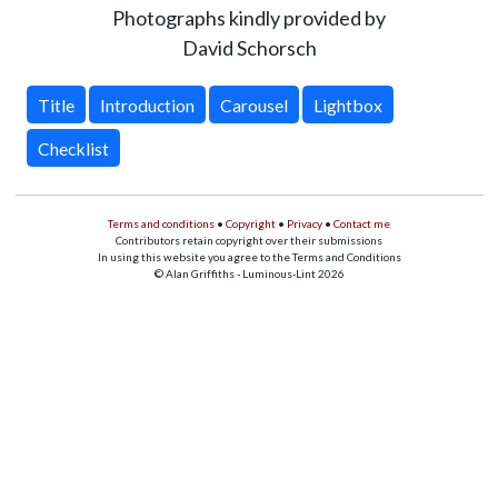
Photographs kindly provided by
David Schorsch
Title
Introduction
Carousel
Lightbox
Checklist
Terms and conditions
•
Copyright
•
Privacy
•
Contact me
Contributors retain copyright over their submissions
In using this website you agree to the Terms and Conditions
© Alan Griffiths - Luminous-Lint 2026