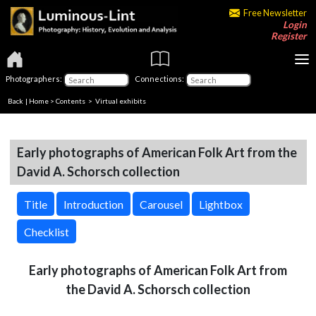
Free Newsletter
Login
Register
Photographers:
Connections:
Back
|
Home
>
Contents
> Virtual exhibits
Early photographs of American Folk Art from the
David A. Schorsch collection
Title
Introduction
Carousel
Lightbox
Checklist
Early photographs of American Folk Art from
the David A. Schorsch collection