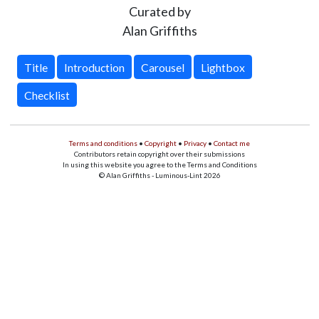
Curated by
Alan Griffiths
Title
Introduction
Carousel
Lightbox
Checklist
Terms and conditions
•
Copyright
•
Privacy
•
Contact me
Contributors retain copyright over their submissions
In using this website you agree to the Terms and Conditions
© Alan Griffiths - Luminous-Lint 2026