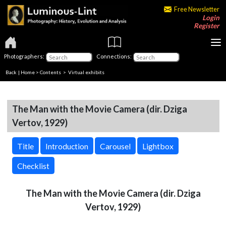
Free Newsletter
Login
Register
Photographers:
Connections:
Back
|
Home
>
Contents
> Virtual exhibits
The Man with the Movie Camera (dir. Dziga
Vertov, 1929)
Title
Introduction
Carousel
Lightbox
Checklist
The Man with the Movie Camera (dir. Dziga
Vertov, 1929)