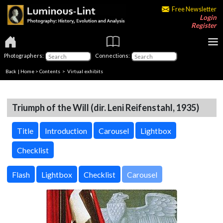
Free Newsletter
Login
Register
Photographers:
Connections:
Back
|
Home
>
Contents
> Virtual exhibits
Triumph of the Will (dir. Leni Reifenstahl, 1935)
Title
Introduction
Carousel
Lightbox
Checklist
Carousel