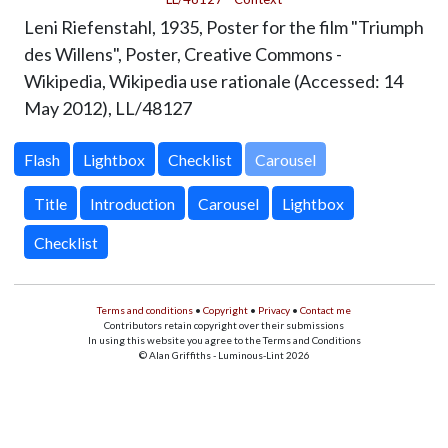
Leni Riefenstahl, 1935, Poster for the film "Triumph
des Willens", Poster, Creative Commons -
Wikipedia, Wikipedia use rationale (Accessed: 14
May 2012),
LL/48127
Carousel
Title
Introduction
Carousel
Lightbox
Checklist
Terms and conditions
•
Copyright
•
Privacy
•
Contact me
Contributors retain copyright over their submissions
In using this website you agree to the Terms and Conditions
© Alan Griffiths - Luminous-Lint 2026