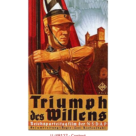
LL/48127
-
Context