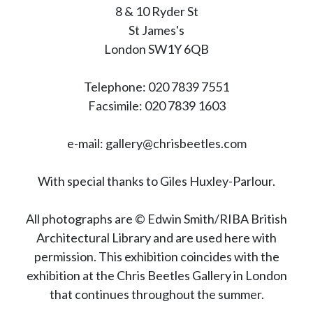
8 & 10 Ryder St
St James's
London SW1Y 6QB
Telephone: 020 7839 7551
Facsimile: 020 7839 1603
e-mail: gallery@chrisbeetles.com
With special thanks to Giles Huxley-Parlour.
All photographs are © Edwin Smith/RIBA British
Architectural Library and are used here with
permission. This exhibition coincides with the
exhibition at the Chris Beetles Gallery in London
that continues throughout the summer.