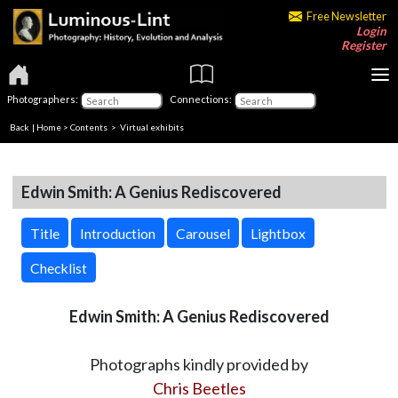
Free Newsletter
Login
Register
Photographers:
Connections:
Back
|
Home
>
Contents
> Virtual exhibits
Edwin Smith: A Genius Rediscovered
Title
Introduction
Carousel
Lightbox
Checklist
Edwin Smith: A Genius Rediscovered
Photographs kindly provided by
Chris Beetles