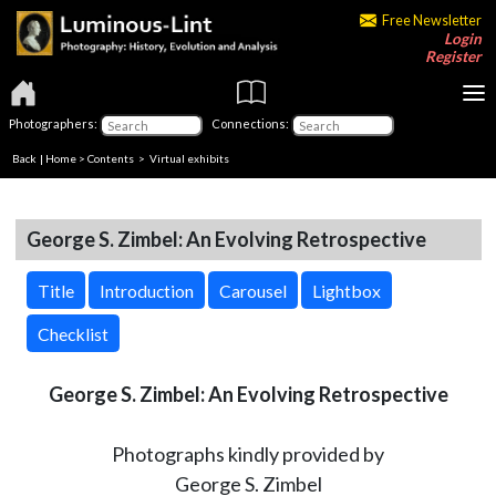
Free Newsletter
Login
Register
Photographers:
Connections:
Back
|
Home
>
Contents
> Virtual exhibits
George S. Zimbel: An Evolving Retrospective
Title
Introduction
Carousel
Lightbox
Checklist
George S. Zimbel: An Evolving Retrospective
Photographs kindly provided by
George S. Zimbel