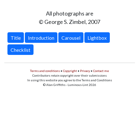
All photographs are
© George S. Zimbel, 2007
Title
Introduction
Carousel
Lightbox
Checklist
Terms and conditions
•
Copyright
•
Privacy
•
Contact me
Contributors retain copyright over their submissions
In using this website you agree to the Terms and Conditions
© Alan Griffiths - Luminous-Lint 2026