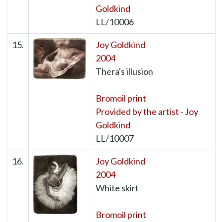
Goldkind
LL/10006
15.
Joy Goldkind
2004
Thera's illusion
Bromoil print
Provided by the artist - Joy
Goldkind
LL/10007
16.
Joy Goldkind
2004
White skirt
Bromoil print