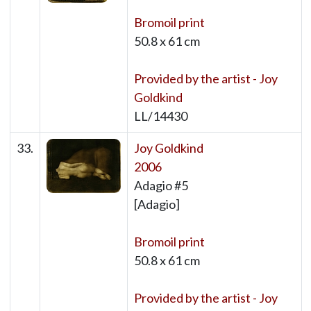
Bromoil print
50.8 x 61 cm
Provided by the artist - Joy
Goldkind
LL/14430
33.
Joy Goldkind
2006
Adagio #5
[Adagio]
Bromoil print
50.8 x 61 cm
Provided by the artist - Joy