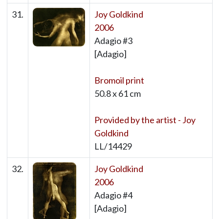
31.
Joy Goldkind
2006
Adagio #3
[Adagio]
Bromoil print
50.8 x 61 cm
Provided by the artist - Joy
Goldkind
LL/14429
32.
Joy Goldkind
2006
Adagio #4
[Adagio]