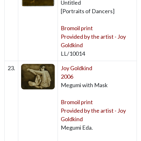
Untitled
[Portraits of Dancers]
Bromoil print
Provided by the artist - Joy
Goldkind
LL/10014
23.
Joy Goldkind
2006
Megumi with Mask
Bromoil print
Provided by the artist - Joy
Goldkind
Megumi Eda.