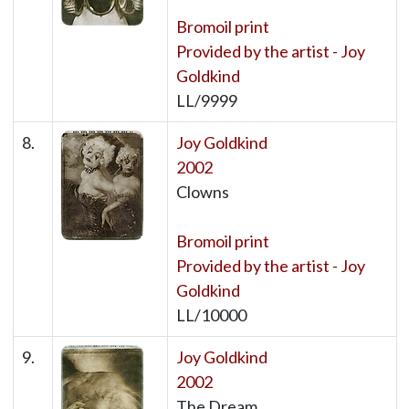
Bromoil print
Provided by the artist - Joy
Goldkind
LL/9999
8.
Joy Goldkind
2002
Clowns
Bromoil print
Provided by the artist - Joy
Goldkind
LL/10000
9.
Joy Goldkind
2002
The Dream