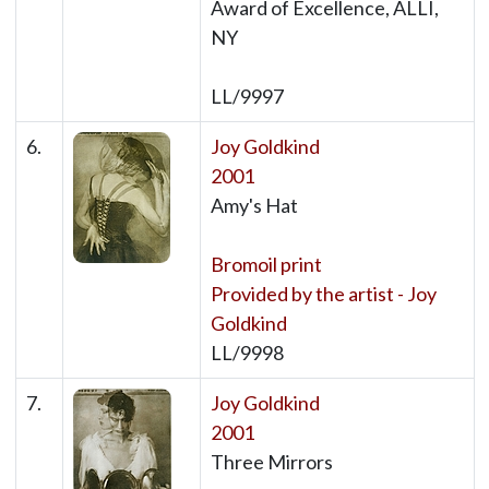
Award of Excellence, ALLI,
NY
LL/9997
6.
Joy Goldkind
2001
Amy's Hat
Bromoil print
Provided by the artist - Joy
Goldkind
LL/9998
7.
Joy Goldkind
2001
Three Mirrors