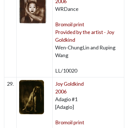
2006
WRDance
Bromoil print
Provided by the artist - Joy
Goldkind
Wen-ChungLin and Ruping
Wang
LL/10020
29.
Joy Goldkind
2006
Adagio #1
[Adagio]
Bromoil print