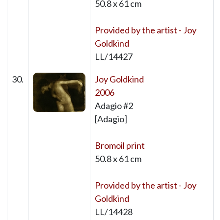
50.8 x 61 cm
Provided by the artist - Joy
Goldkind
LL/14427
30.
Joy Goldkind
2006
Adagio #2
[Adagio]
Bromoil print
50.8 x 61 cm
Provided by the artist - Joy
Goldkind
LL/14428