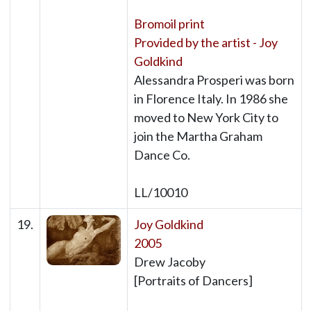
Bromoil print
Provided by the artist - Joy
Goldkind
Alessandra Prosperi was born
in Florence Italy. In 1986 she
moved to New York City to
join the Martha Graham
Dance Co.
LL/10010
19.
Joy Goldkind
2005
Drew Jacoby
[Portraits of Dancers]