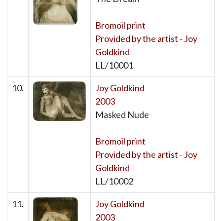
Bromoil print
Provided by the artist - Joy
Goldkind
LL/10001
10.
Joy Goldkind
2003
Masked Nude
Bromoil print
Provided by the artist - Joy
Goldkind
LL/10002
11.
Joy Goldkind
2003