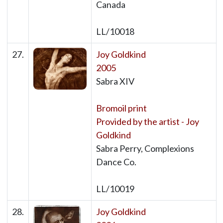
Canada
LL/10018
27.
Joy Goldkind
2005
Sabra XIV
Bromoil print
Provided by the artist - Joy
Goldkind
Sabra Perry, Complexions
Dance Co.
LL/10019
28.
Joy Goldkind