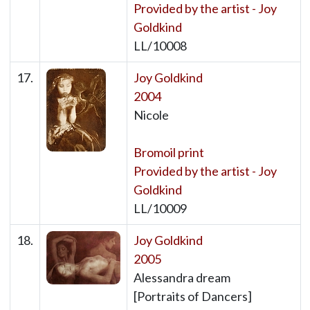
Provided by the artist - Joy
Goldkind
LL/10008
17.
Joy Goldkind
2004
Nicole
Bromoil print
Provided by the artist - Joy
Goldkind
LL/10009
18.
Joy Goldkind
2005
Alessandra dream
[Portraits of Dancers]