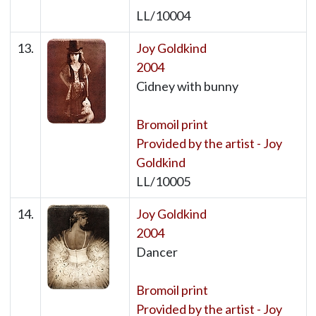
LL/10004
13.
Joy Goldkind
2004
Cidney with bunny
Bromoil print
Provided by the artist - Joy
Goldkind
LL/10005
14.
Joy Goldkind
2004
Dancer
Bromoil print
Provided by the artist - Joy