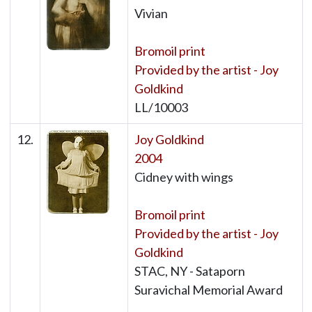
Vivian
Bromoil print
Provided by the artist - Joy
Goldkind
LL/10003
12.
Joy Goldkind
2004
Cidney with wings
Bromoil print
Provided by the artist - Joy
Goldkind
STAC, NY - Sataporn
Suravichal Memorial Award