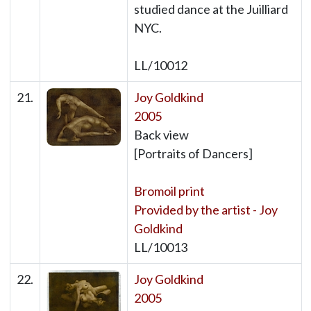
studied dance at the Juilliard
NYC.
LL/10012
21.
Joy Goldkind
2005
Back view
[Portraits of Dancers]
Bromoil print
Provided by the artist - Joy
Goldkind
LL/10013
22.
Joy Goldkind
2005