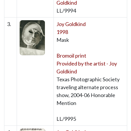
Goldkind
LL/9994
3.
Joy Goldkind
1998
Mask
Bromoil print
Provided by the artist - Joy
Goldkind
Texas Photographic Society
traveling alternate process
show, 2004-06 Honorable
Mention
LL/9995