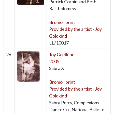
Patrick Corbin and Beth
Bartholomew
Bromoil print
Provided by the artist - Joy
Goldkind
LL/10017
26.
Joy Goldkind
2005
Sabra X
Bromoil print
Provided by the artist - Joy
Goldkind
Sabra Perry, Complexions
Dance Co., National Ballet of