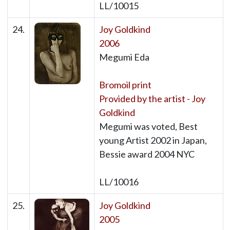
LL/10015
24.
Joy Goldkind
2006
Megumi Eda
Bromoil print
Provided by the artist - Joy
Goldkind
Megumi was voted, Best
young Artist 2002 in Japan,
Bessie award 2004 NYC
LL/10016
25.
Joy Goldkind
2005