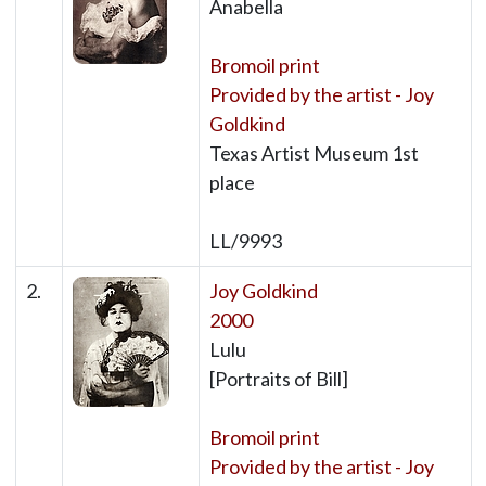
Anabella
Bromoil print
Provided by the artist - Joy
Goldkind
Texas Artist Museum 1st
place
LL/9993
2.
Joy Goldkind
2000
Lulu
[Portraits of Bill]
Bromoil print
Provided by the artist - Joy