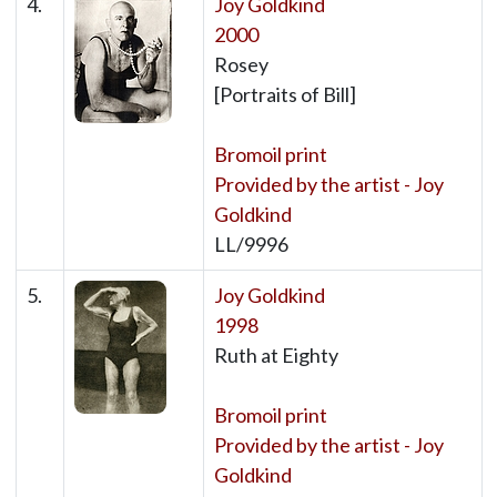
4.
Joy Goldkind
2000
Rosey
[Portraits of Bill]
Bromoil print
Provided by the artist - Joy
Goldkind
LL/9996
5.
Joy Goldkind
1998
Ruth at Eighty
Bromoil print
Provided by the artist - Joy
Goldkind