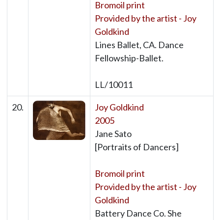
Bromoil print
Provided by the artist - Joy
Goldkind
Lines Ballet, CA. Dance
Fellowship-Ballet.
LL/10011
20.
Joy Goldkind
2005
Jane Sato
[Portraits of Dancers]
Bromoil print
Provided by the artist - Joy
Goldkind
Battery Dance Co. She