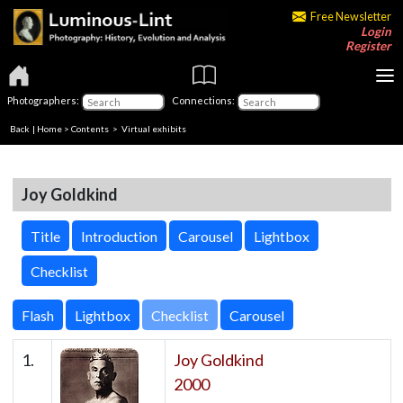
Free Newsletter
Login
Register
Photographers:
Connections:
Back
|
Home
>
Contents
> Virtual exhibits
Joy Goldkind
Title
Introduction
Carousel
Lightbox
Checklist
Checklist
1.
Joy Goldkind
2000