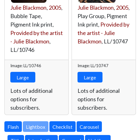
Julie Blackmon
,
2005
,
Julie Blackmon
,
2005
,
Bubble Tape,
Play Group, Pigment
Pigment Ink print,
Ink print,
Provided by
Provided by the artist
the artist - Julie
- Julie Blackmon
,
Blackmon
,
LL/10747
LL/10746
Image: LL/10746
Image: LL/10747
Large
Large
Lots of additional
Lots of additional
options for
options for
subscribers.
subscribers.
Lightbox