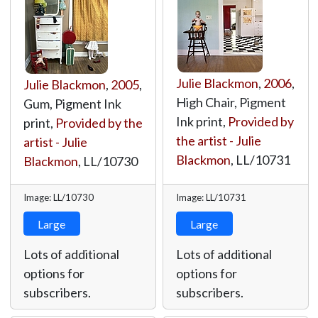
Julie Blackmon
,
2006
,
Julie Blackmon
,
2005
,
High Chair, Pigment
Gum, Pigment Ink
Ink print,
Provided by
print,
Provided by the
the artist - Julie
artist - Julie
Blackmon
,
LL/10731
Blackmon
,
LL/10730
Image: LL/10730
Image: LL/10731
Large
Large
Lots of additional
Lots of additional
options for
options for
subscribers.
subscribers.