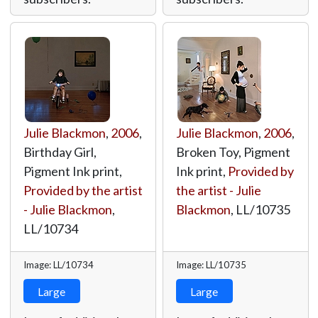
Julie Blackmon
,
2006
,
Julie Blackmon
,
2006
,
Birthday Girl,
Broken Toy, Pigment
Pigment Ink print,
Ink print,
Provided by
Provided by the artist
the artist - Julie
- Julie Blackmon
,
Blackmon
,
LL/10735
LL/10734
Image: LL/10734
Image: LL/10735
Large
Large