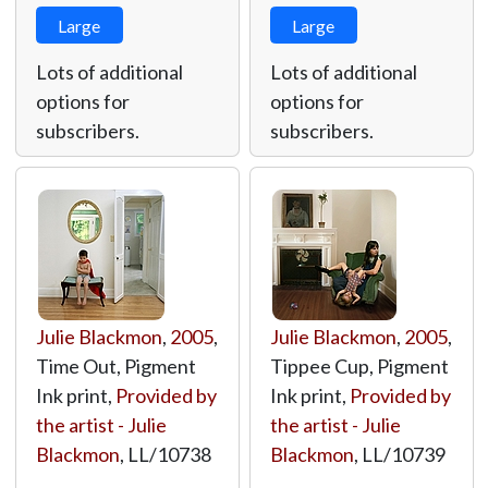
Large
Large
Lots of additional
Lots of additional
options for
options for
subscribers.
subscribers.
Julie Blackmon
,
2005
,
Julie Blackmon
,
2005
,
Time Out, Pigment
Tippee Cup, Pigment
Ink print,
Provided by
Ink print,
Provided by
the artist - Julie
the artist - Julie
Blackmon
,
LL/10738
Blackmon
,
LL/10739