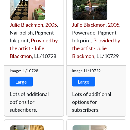
Julie Blackmon
,
2005
,
Julie Blackmon
,
2005
,
Nail polish, Pigment
Powerade, Pigment
Ink print,
Provided by
Ink print,
Provided by
the artist - Julie
the artist - Julie
Blackmon
,
LL/10728
Blackmon
,
LL/10729
Image: LL/10728
Image: LL/10729
Large
Large
Lots of additional
Lots of additional
options for
options for
subscribers.
subscribers.