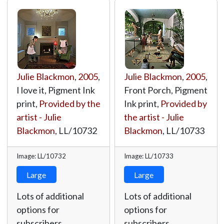
Julie Blackmon
,
2005
,
Julie Blackmon
,
2005
,
I love it, Pigment Ink
Front Porch, Pigment
print,
Provided by the
Ink print,
Provided by
artist - Julie
the artist - Julie
Blackmon
,
LL/10732
Blackmon
,
LL/10733
Image: LL/10732
Image: LL/10733
Large
Large
Lots of additional
Lots of additional
options for
options for
subscribers.
subscribers.