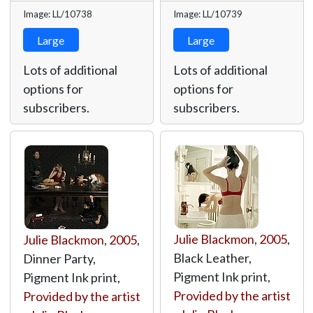
Image: LL/10738
Image: LL/10739
Large
Large
Lots of additional
Lots of additional
options for
options for
subscribers.
subscribers.
Julie Blackmon
,
2005
,
Julie Blackmon
,
2005
,
Black Leather,
Dinner Party,
Pigment Ink print,
Pigment Ink print,
Provided by the artist
Provided by the artist