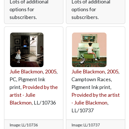
Lots of additional
Lots of additional
options for
options for
subscribers.
subscribers.
Julie Blackmon
,
2005
,
Julie Blackmon
,
2005
,
PC, Pigment Ink
Camptown Races,
print,
Provided by the
Pigment Ink print,
artist - Julie
Provided by the artist
Blackmon
,
LL/10736
- Julie Blackmon
,
LL/10737
Image: LL/10736
Image: LL/10737