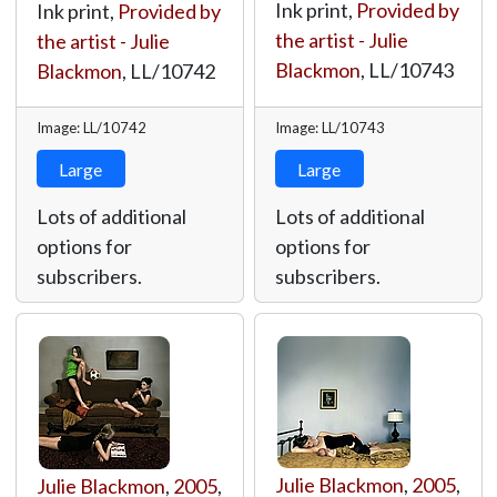
Ink print,
Provided by
Ink print,
Provided by
the artist - Julie
the artist - Julie
Blackmon
,
LL/10743
Blackmon
,
LL/10742
Image: LL/10742
Image: LL/10743
Large
Large
Lots of additional
Lots of additional
options for
options for
subscribers.
subscribers.
Julie Blackmon
,
2005
,
Julie Blackmon
,
2005
,