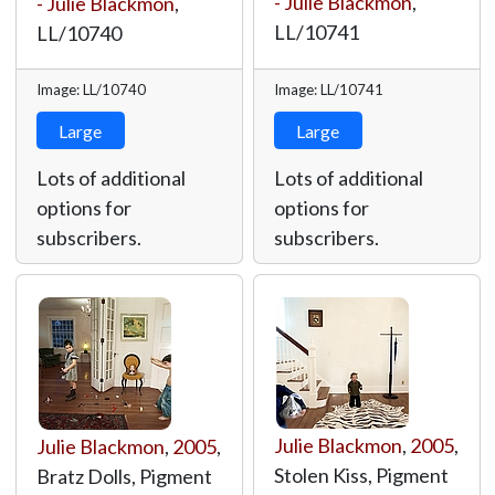
- Julie Blackmon
,
- Julie Blackmon
,
LL/10741
LL/10740
Image: LL/10740
Image: LL/10741
Large
Large
Lots of additional
Lots of additional
options for
options for
subscribers.
subscribers.
Julie Blackmon
,
2005
,
Julie Blackmon
,
2005
,
Stolen Kiss, Pigment
Bratz Dolls, Pigment