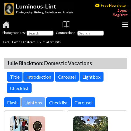
Free Newsletter
Login
Register
Photographers:
Connections:
Back
|
Home
>
Contents
> Virtual exhibits
Julie Blackmon: Domestic Vacations
Title
Introduction
Carousel
Lightbox
Checklist
Lightbox