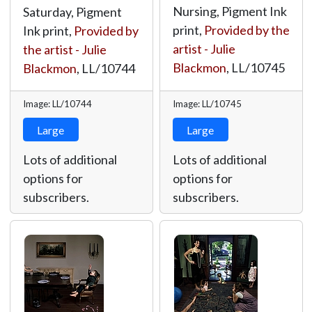
Nursing, Pigment Ink
Saturday, Pigment
print,
Provided by the
Ink print,
Provided by
artist - Julie
the artist - Julie
Blackmon
,
LL/10745
Blackmon
,
LL/10744
Image: LL/10744
Image: LL/10745
Large
Large
Lots of additional
Lots of additional
options for
options for
subscribers.
subscribers.