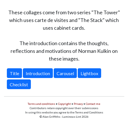
These collages come from two series "The Tower"
which uses carte de visites and "The Stack" which
uses cabinet cards.
The introduction contains the thoughts,
reflections and motivations of Norman Kulkin on
these images.
Title
Introduction
Carousel
Lightbox
Checklist
Terms and conditions
•
Copyright
•
Privacy
•
Contact me
Contributors retain copyright over their submissions
In using this website you agree to the Terms and Conditions
© Alan Griffiths - Luminous-Lint 2026