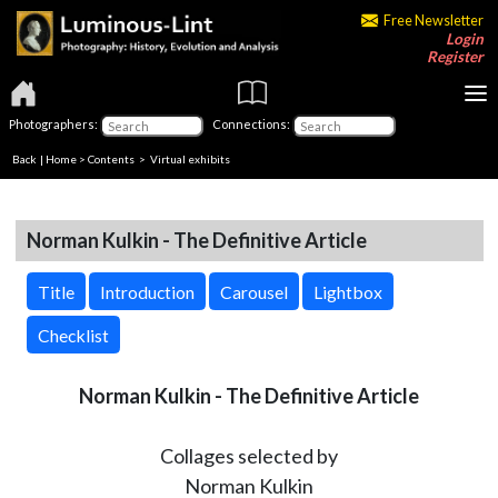
Free Newsletter
Login
Register
Photographers:
Connections:
Back
|
Home
>
Contents
> Virtual exhibits
Norman Kulkin - The Definitive Article
Title
Introduction
Carousel
Lightbox
Checklist
Norman Kulkin - The Definitive Article
Collages selected by
Norman Kulkin