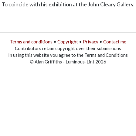
To coincide with his exhibition at the John Cleary Gallery.
Terms and conditions
•
Copyright
•
Privacy
•
Contact me
Contributors retain copyright over their submissions
In using this website you agree to the Terms and Conditions
© Alan Griffiths - Luminous-Lint 2026