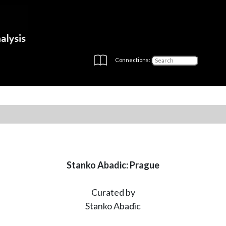
Connections:
Stanko Abadic: Prague
Curated by
Stanko Abadic