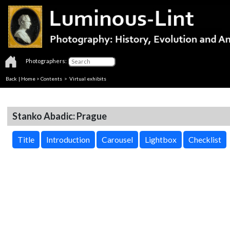
Photographers:
Back
|
Home
>
Contents
> Virtual exhibits
Stanko Abadic: Prague
Title
Introduction
Carousel
Lightbox
Checklist