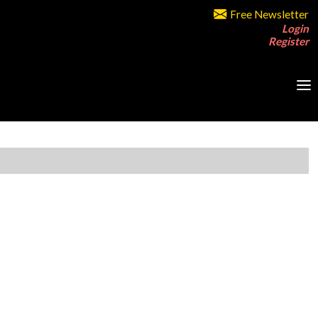
Free Newsletter
Login
Register