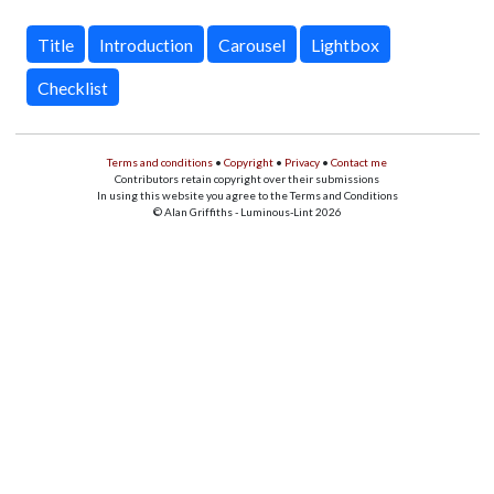
Title
Introduction
Carousel
Lightbox
Checklist
Terms and conditions
•
Copyright
•
Privacy
•
Contact me
Contributors retain copyright over their submissions
In using this website you agree to the Terms and Conditions
© Alan Griffiths - Luminous-Lint 2026