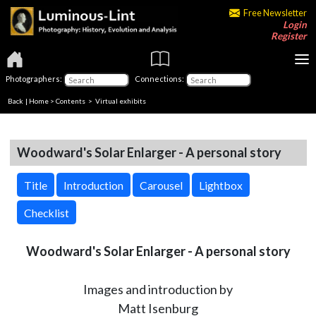
Free Newsletter
Login
Register
Photographers:
Connections:
Back
|
Home
>
Contents
> Virtual exhibits
Woodward's Solar Enlarger - A personal story
Title
Introduction
Carousel
Lightbox
Checklist
Woodward's Solar Enlarger - A personal story
Images and introduction by
Matt Isenburg