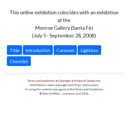
This online exhibition coincides with an exhibition
at the
Monroe Gallery (Santa Fe)
(July 5 - September 28, 2008)
Title
Introduction
Carousel
Lightbox
Checklist
Terms and conditions
•
Copyright
•
Privacy
•
Contact me
Contributors retain copyright over their submissions
In using this website you agree to the Terms and Conditions
© Alan Griffiths - Luminous-Lint 2026