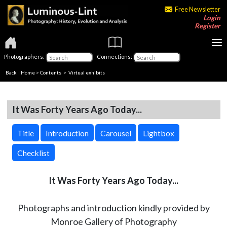
Free Newsletter
Login
Register
Photographers:
Connections:
Back
|
Home
>
Contents
> Virtual exhibits
It Was Forty Years Ago Today...
Title
Introduction
Carousel
Lightbox
Checklist
It Was Forty Years Ago Today...
Photographs and introduction kindly provided by
Monroe Gallery of Photography