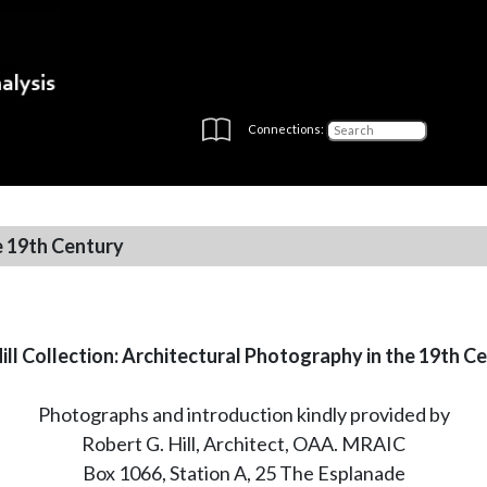
Connections:
e 19th Century
ill Collection: Architectural Photography in the 19th C
Photographs and introduction kindly provided by
Robert G. Hill, Architect, OAA. MRAIC
Box 1066, Station A, 25 The Esplanade