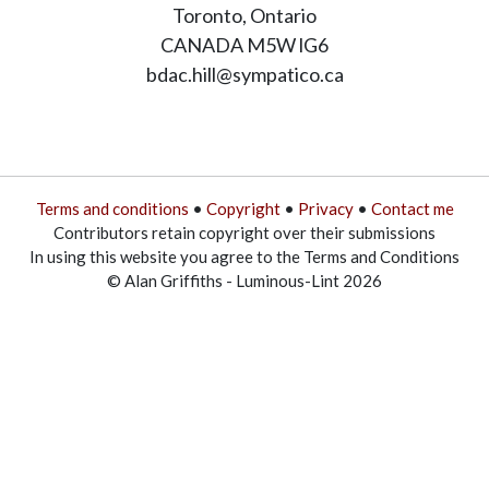
Toronto, Ontario
CANADA M5W lG6
bdac.hill@sympatico.ca
Terms and conditions
•
Copyright
•
Privacy
•
Contact me
Contributors retain copyright over their submissions
In using this website you agree to the Terms and Conditions
© Alan Griffiths - Luminous-Lint 2026