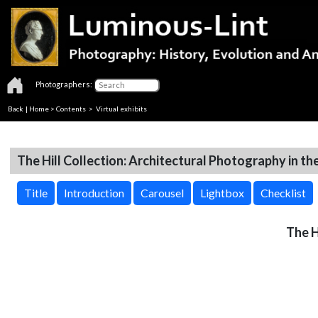
Photographers:
Back
|
Home
>
Contents
> Virtual exhibits
The Hill Collection: Architectural Photography in th
Title
Introduction
Carousel
Lightbox
Checklist
The H