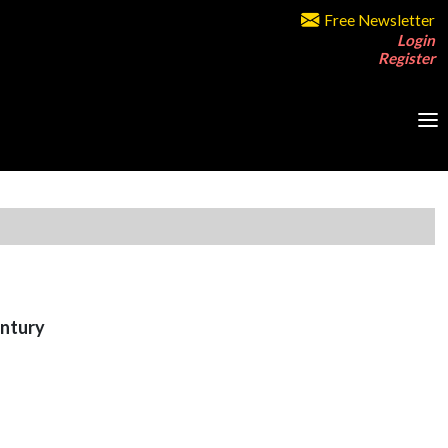
Free Newsletter
Login
Register
entury