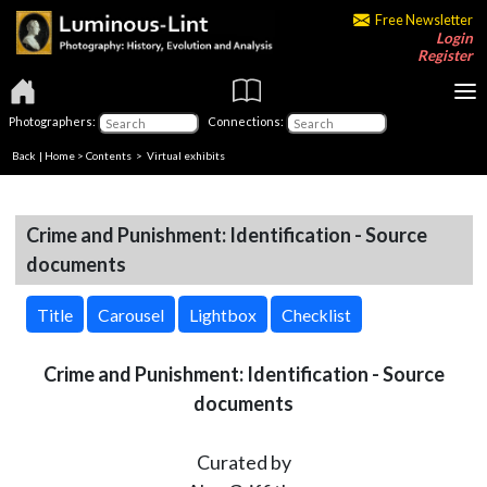
Free Newsletter
Login
Register
Photographers:
Connections:
Back
|
Home
>
Contents
> Virtual exhibits
Crime and Punishment: Identification - Source
documents
Title
Carousel
Lightbox
Checklist
Crime and Punishment: Identification - Source
documents
Curated by