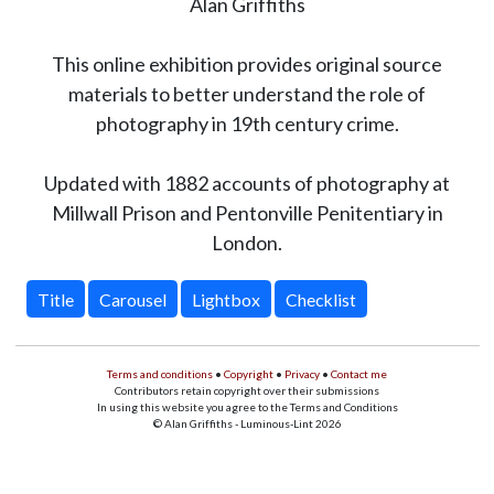
Alan Griffiths
This online exhibition provides original source
materials to better understand the role of
photography in 19th century crime.
Updated with 1882 accounts of photography at
Millwall Prison and Pentonville Penitentiary in
London.
Title
Carousel
Lightbox
Checklist
Terms and conditions
•
Copyright
•
Privacy
•
Contact me
Contributors retain copyright over their submissions
In using this website you agree to the Terms and Conditions
© Alan Griffiths - Luminous-Lint 2026