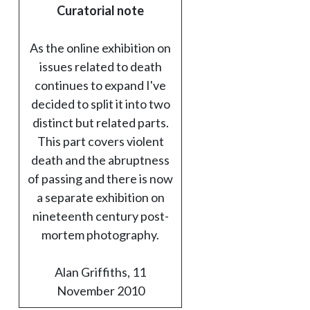
Curatorial note
As the online exhibition on
issues related to death
continues to expand I've
decided to split it into two
distinct but related parts.
This part covers violent
death and the abruptness
of passing and there is now
a separate exhibition on
nineteenth century post-
mortem photography.
Alan Griffiths, 11
November 2010