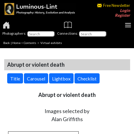
Free Newsletter
Login
Register
Photographers:
Connections:
Back
|
Home
>
Contents
> Virtual exhibits
Abrupt or violent death
Title
Carousel
Lightbox
Checklist
Abrupt or violent death
Images selected by
Alan Griffiths