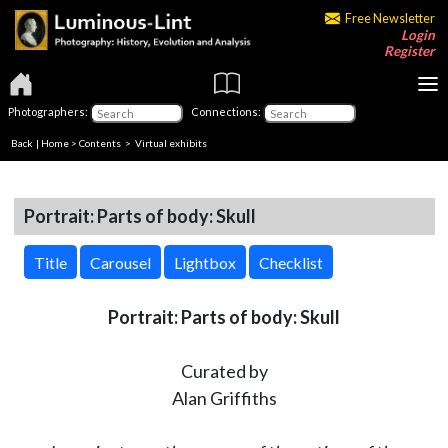
Free Newsletter
Login
Register
Photographers:
Connections:
Back
|
Home
>
Contents
> Virtual exhibits
Portrait: Parts of body: Skull
Title
Carousel
Lightbox
Checklist
Portrait: Parts of body: Skull
Curated by
Alan Griffiths