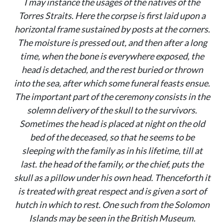
I may instance the usages of the natives of the
Torres Straits. Here the corpse is first laid upon a
horizontal frame sustained by posts at the corners.
The moisture is pressed out, and then after a long
time, when the bone is everywhere exposed, the
head is detached, and the rest buried or thrown
into the sea, after which some funeral feasts ensue.
The important part of the ceremony consists in the
solemn delivery of the skull to the survivors.
Sometimes the head is placed at night on the old
bed of the deceased, so that he seems to be
sleeping with the family as in his lifetime, till at
last. the head of the family, or the chief, puts the
skull as a pillow under his own head. Thenceforth it
is treated with great respect and is given a sort of
hutch in which to rest. One such from the Solomon
Islands may be seen in the British Museum.