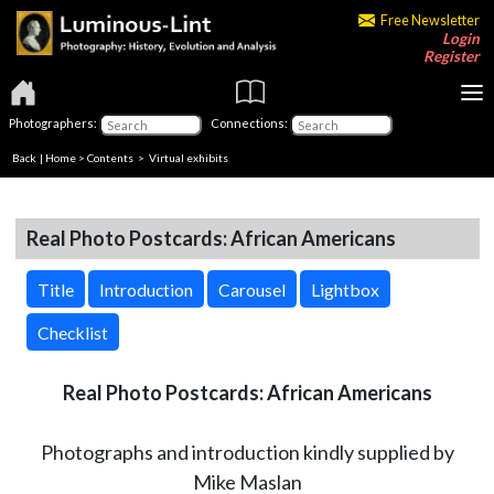
Free Newsletter
Login
Register
Photographers:
Connections:
Back
|
Home
>
Contents
> Virtual exhibits
Real Photo Postcards: African Americans
Title
Introduction
Carousel
Lightbox
Checklist
Real Photo Postcards: African Americans
Photographs and introduction kindly supplied by
Mike Maslan