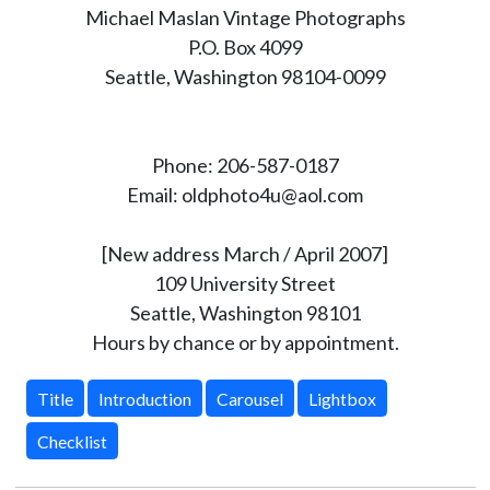
Michael Maslan Vintage Photographs
P.O. Box 4099
Seattle, Washington 98104-0099
Phone: 206-587-0187
Email: oldphoto4u@aol.com
[New address March / April 2007]
109 University Street
Seattle, Washington 98101
Hours by chance or by appointment.
Title
Introduction
Carousel
Lightbox
Checklist