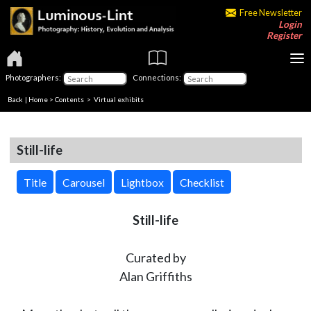
Free Newsletter
Login
Register
Photographers:
Connections:
Back
|
Home
>
Contents
> Virtual exhibits
Still-life
Title
Carousel
Lightbox
Checklist
Still-life
Curated by
Alan Griffiths