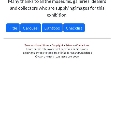
Many thanks to all the museums, galleries, dealers
and collectors who are supplying images for this
exhibition.
Title
Carousel
Lightbox
Checklist
Terms and conditions
•
Copyright
•
Privacy
•
Contact me
Contributors retain copyright over their submissions
In using this website you agree to the Terms and Conditions
© Alan Griffiths - Luminous-Lint 2026