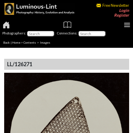
Free Newsletter
Login
Register
Photographers:
Connections:
Back
|
Home
>
Contents
> Images
LL/126271