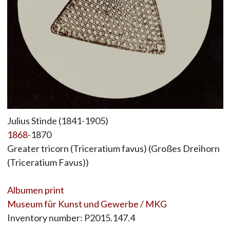
Julius Stinde (1841-1905)
1868
-1870
Greater tricorn (Triceratium favus) (Großes Dreihorn
(Triceratium Favus))
Albumen print
Museum für Kunst und Gewerbe / MKG
Inventory number: P2015.147.4