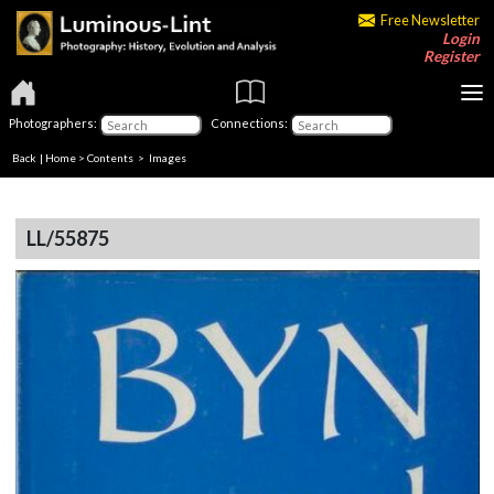
Free Newsletter
Login
Register
Photographers:
Connections:
Back
|
Home
>
Contents
> Images
LL/55875