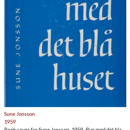
Sune Jonsson
1959
Book cover for Sune Jonsson, 1959,
Byn med det bla