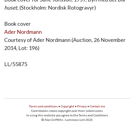
huset
, (Stockholm: Nordisk Rotogravyr)
Book cover
Ader Nordmann
Courtesy of Ader Nordmann (Auction, 26 November
2014, Lot: 196)
LL/55875
Terms and conditions
•
Copyright
•
Privacy
•
Contact me
Contributors retain copyright over their submissions
In using this website you agree to the Terms and Conditions
© Alan Griffiths - Luminous-Lint 2026