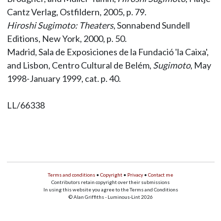
Cantz Verlag, Ostfildern, 2005, p. 79.
Hiroshi Sugimoto: Theaters
, Sonnabend Sundell
Editions, New York, 2000, p. 50.
Madrid, Sala de Exposiciones de la Fundació 'la Caixa',
and Lisbon, Centro Cultural de Belém,
Sugimoto
, May
1998-January 1999, cat. p. 40.
LL/66338
Terms and conditions
•
Copyright
•
Privacy
•
Contact me
Contributors retain copyright over their submissions
In using this website you agree to the Terms and Conditions
© Alan Griffiths - Luminous-Lint 2026