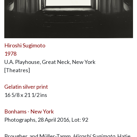
Hiroshi Sugimoto
1978
U.A. Playhouse, Great Neck, New York
[Theatres]
Gelatin silver print
16 5/8 x 21 1/2 ins
Bonhams - New York
Photographs, 28 April 2016, Lot: 92
Brougher, and Müller-Tamm,
Hiroshi Sugimoto
, Hatje