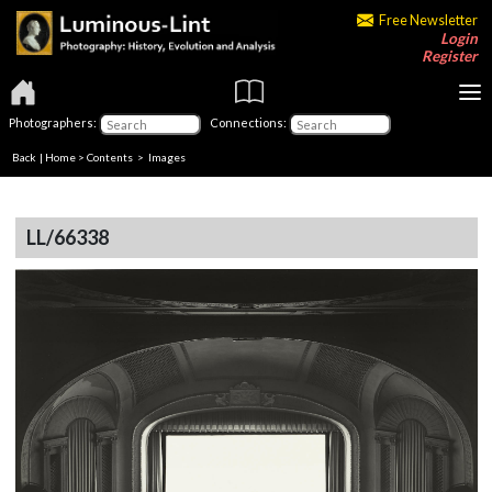
Free Newsletter
Login
Register
Photographers:
Connections:
Back
|
Home
>
Contents
> Images
LL/66338