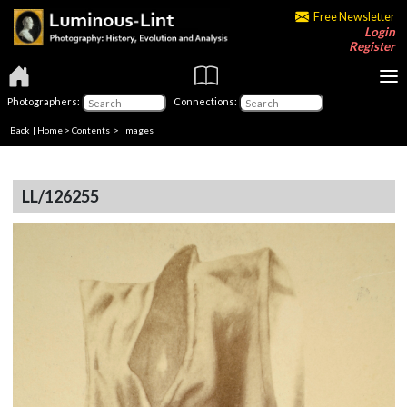
Free Newsletter
Login
Register
Photographers:
Connections:
Back
|
Home
>
Contents
> Images
LL/126255