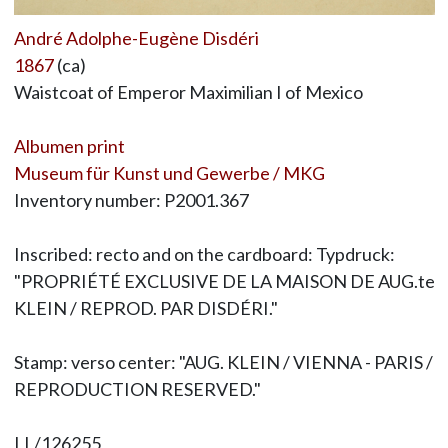
André Adolphe-Eugène Disdéri
1867
(ca)
Waistcoat of Emperor Maximilian I of Mexico
Albumen print
Museum für Kunst und Gewerbe / MKG
Inventory number: P2001.367
Inscribed: recto and on the cardboard: Typdruck:
"PROPRIÉTÉ EXCLUSIVE DE LA MAISON DE AUG.te
KLEIN / REPROD. PAR DISDÉRI."
Stamp: verso center: "AUG. KLEIN / VIENNA - PARIS /
REPRODUCTION RESERVED."
LL/126255