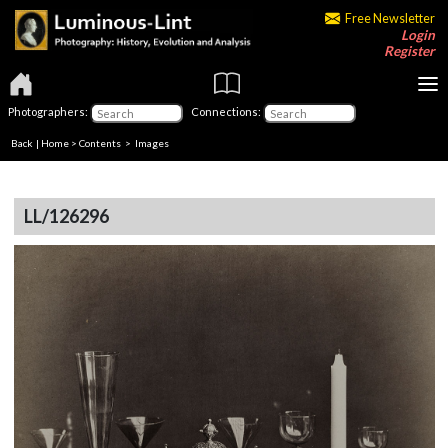
Free Newsletter
Login
Register
Photographers:
Connections:
Back
|
Home
>
Contents
> Images
LL/126296