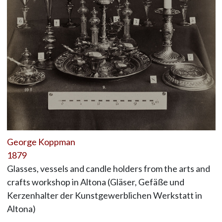
George Koppman
1879
Glasses, vessels and candle holders from the arts and
crafts workshop in Altona (Gläser, Gefäße und
Kerzenhalter der Kunstgewerblichen Werkstatt in
Altona)