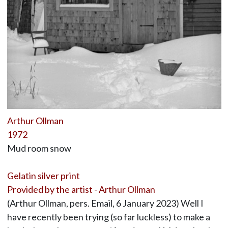
Arthur Ollman
1972
Mud room snow
Gelatin silver print
Provided by the artist - Arthur Ollman
(Arthur Ollman, pers. Email, 6 January 2023) Well I
have recently been trying (so far luckless) to make a