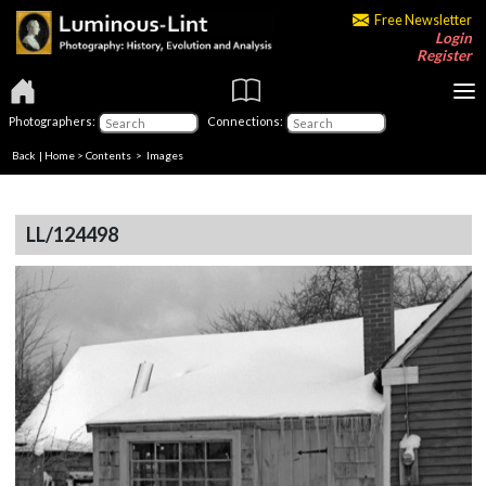
Free Newsletter
Login
Register
Photographers:
Connections:
Back
|
Home
>
Contents
> Images
LL/124498