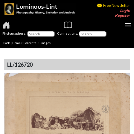
Free Newsletter
Login
Register
Photographers:
Connections:
Back
|
Home
>
Contents
> Images
LL/126720