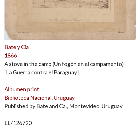
Bate y Cía
1866
A stove in the camp (Un fogón en el campamento)
[La Guerra contra el Paraguay]
Albumen print
Biblioteca Nacional, Uruguay
Published by Bate and Ca., Montevideo, Uruguay
LL/126720