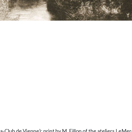
Club de Vienne): print by M. Fillon of the ateliers LeMerci