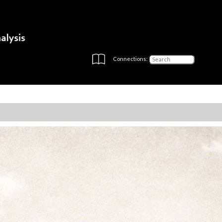
Connections: