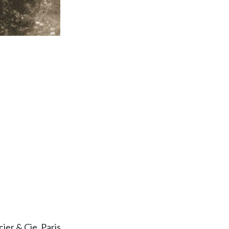
er & Cie, Paris.