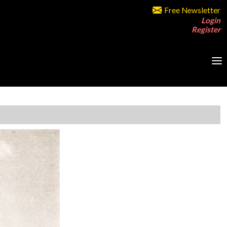
Free Newsletter
Login
Register