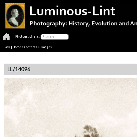
Photographers:
Back
|
Home
>
Contents
> Images
LL/14096