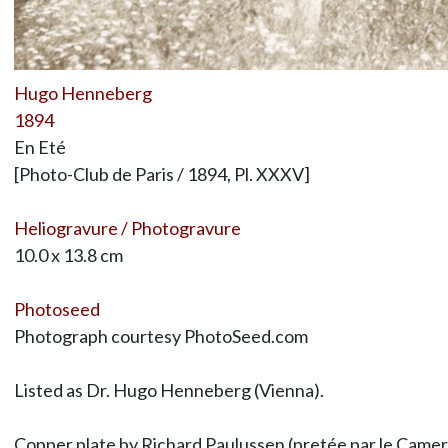
Hugo Henneberg
1894
En Eté
[Photo-Club de Paris / 1894, Pl. XXXV]
Heliogravure / Photogravure
10.0 x 13.8 cm
Photoseed
Photograph courtesy PhotoSeed.com
Listed as Dr. Hugo Henneberg (Vienna).
Copper plate by Richard Paulussen (pretée par le Camera-