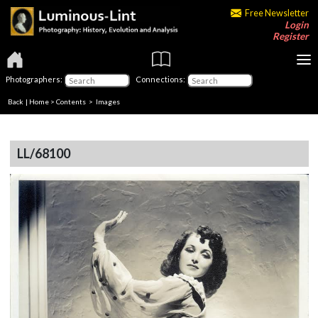
Free Newsletter
Login
Register
Photographers:
Connections:
Back
|
Home
>
Contents
> Images
LL/68100