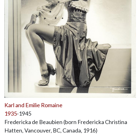
Karl and Emilie Romaine
1935
-1945
Fredericka de Beaubien (born Fredericka Christina
Hatten, Vancouver, BC, Canada, 1916)