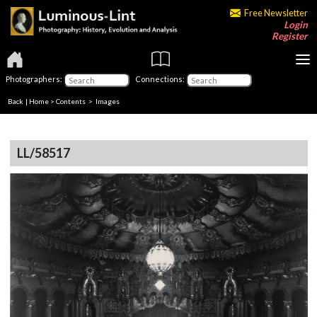
Free Newsletter
Login
Register
Photographers:
Connections:
Back
|
Home
>
Contents
> Images
LL/58517