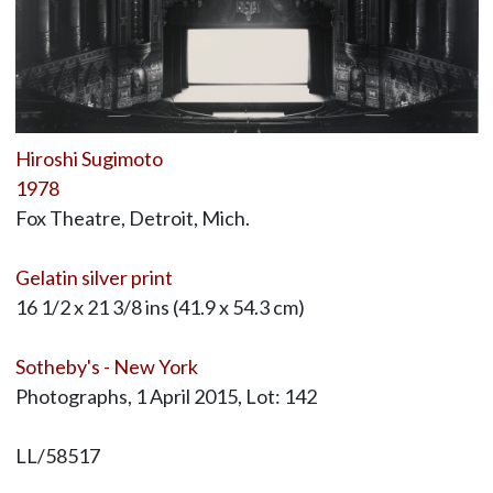
Hiroshi Sugimoto
1978
Fox Theatre, Detroit, Mich.
Gelatin silver print
16 1/2 x 21 3/8 ins (41.9 x 54.3 cm)
Sotheby's - New York
Photographs, 1 April 2015, Lot: 142
LL/58517