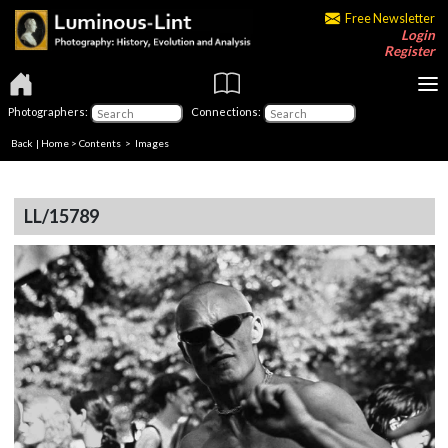
Free Newsletter
Login
Register
Photographers:
Connections:
Back
|
Home
>
Contents
> Images
LL/15789