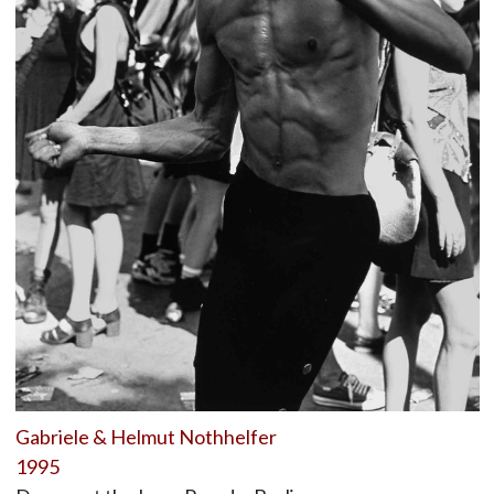
Gabriele & Helmut Nothhelfer
1995