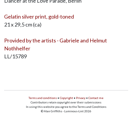
Dancer at the Love Parade, Berlin
Gelatin silver print, gold-toned
21 x 29,5 cm (ca)
Provided by the artists - Gabriele and Helmut
Nothhelfer
LL/15789
Terms and conditions
•
Copyright
•
Privacy
•
Contact me
Contributors retain copyright over their submissions
In using this website you agree to the Terms and Conditions
© Alan Griffiths - Luminous-Lint 2026