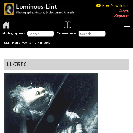
Free Newsletter
Login
Register
Photographers:
Connections:
Back
|
Home
>
Contents
> Images
LL/3986