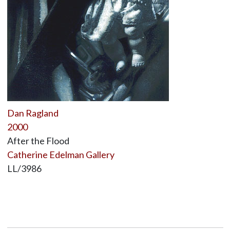
Dan Ragland
2000
After the Flood
Catherine Edelman Gallery
LL/3986