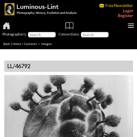
Free Newsletter
Login
Register
Photographers:
Connections:
Back
|
Home
>
Contents
> Images
LL/46792