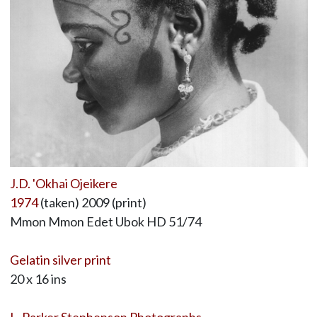
J.D. 'Okhai Ojeikere
1974
(taken) 2009 (print)
Mmon Mmon Edet Ubok HD 51/74
Gelatin silver print
20 x 16 ins
L. Parker Stephenson Photographs