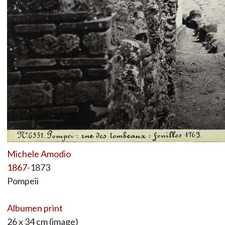
Michele Amodio
1867
-1873
Pompeii
Albumen print
26 x 34 cm (image)