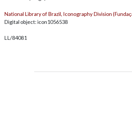
National Library of Brazil, Iconography Division (Fundaç
Digital object: icon1056538
LL/84081