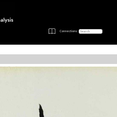
Connections: