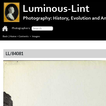
Photographers:
Back
|
Home
>
Contents
> Images
LL/84081