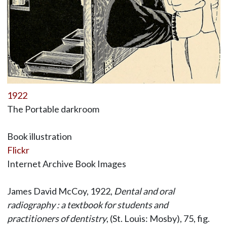
1922
The Portable darkroom
Book illustration
Flickr
Internet Archive Book Images
James David McCoy, 1922,
Dental and oral
radiography : a textbook for students and
practitioners of dentistry
, (St. Louis: Mosby), 75, fig.