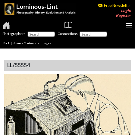
Free Newsletter
Login
Register
Photographers:
Connections:
Back
|
Home
>
Contents
> Images
LL/55554